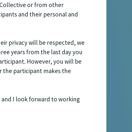
Collective or from other
cipants and their personal and
ir privacy will be respected, we
ree years from the last day you
rticipant. However, you will be
r the participant makes the
 and I look forward to working