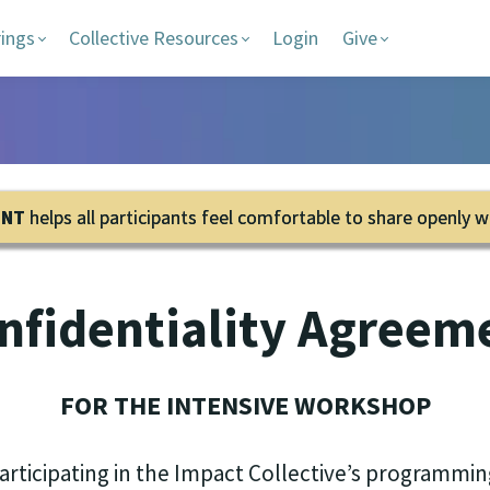
rings
Collective Resources
Login
Give
ENT
helps all participants feel comfortable to share openly w
nfidentiality Agreem
FOR THE INTENSIVE WORKSHOP
participating in the Impact Collectiveʼs programmin