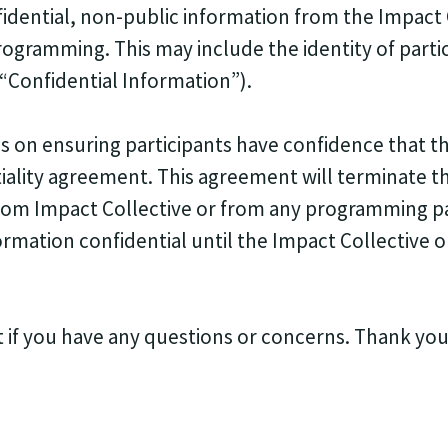
fidential, non-public information from the Impact 
programming. This may include the identity of parti
, “Confidential Information”).
 on ensuring participants have confidence that the
iality agreement. This agreement will terminate th
from Impact Collective or from any programming pa
ormation confidential until the Impact Collective o
t if you have any questions or concerns. Thank you