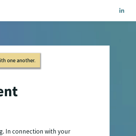
ith one another.
ent
g. In connection with your