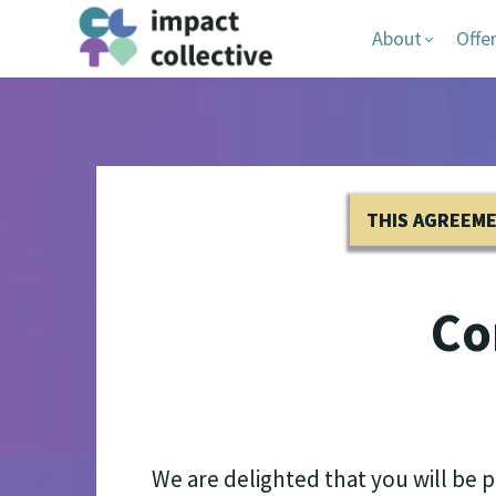
About
Offe
THIS AGREEM
Co
We are delighted that you will be 