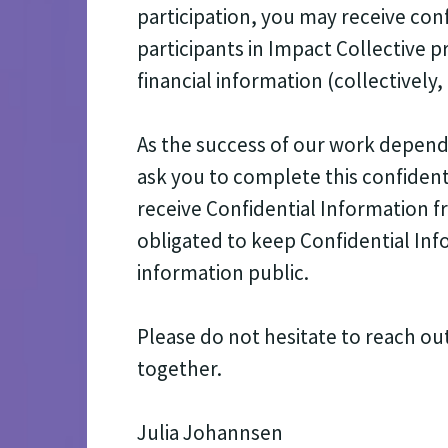
participation, you may receive con
participants in Impact Collective 
financial information (collectively
As the success of our work depends
ask you to complete this confident
receive Confidential Information 
obligated to keep Confidential Inf
information public.
Please do not hesitate to reach ou
together.
Julia Johannsen