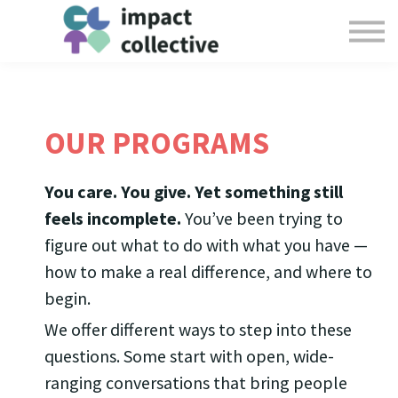
Offerings
Collective Resources
Login
Give
OUR PROGRAMS
You care. You give. Yet something still
feels incomplete.
You’ve been trying to
figure out what to do with what you have —
how to make a real difference, and where to
begin.
We offer different ways to step into these
questions. Some start with open, wide-
ranging conversations that bring people