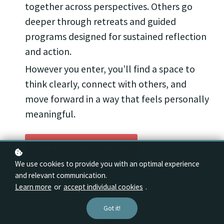
together across perspectives. Others go
deeper through retreats and guided
programs designed for sustained reflection
and action.
However you enter, you’ll find a space to
think clearly, connect with others, and
move forward in a way that feels personally
meaningful.
View Our Event Calendar
We use cookies to provide you with an optimal experience
and relevant communication.
Learn more
or
accept individual cookies
.
Got it!