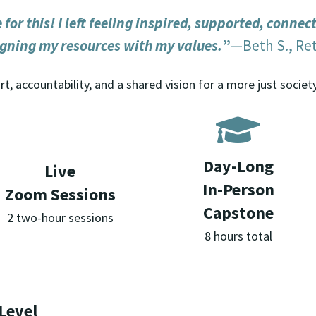
for this! I left feeling inspired, supported, connec
igning my resources with my values.
”
—Beth S., Ret
t, accountability, and a shared vision for a more just society
Day-Long
Live
In-Person
Zoom Sessions
Capstone
2 two-hour sessions
8 hours total
Level