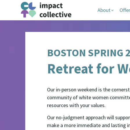
About
Offe
BOSTON SPRING 
Retreat for 
Our in-person weekend is the cornersto
community of white women committed t
resources with your values.
Our no-judgment approach will support
make a more immediate and lasting im