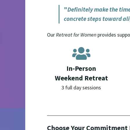
"
Definitely make the time 
concrete steps toward al
Our
Retreat for Women
provides suppor
In-Person
Weekend Retreat
3 full day sessions
Choose Your Commitment 