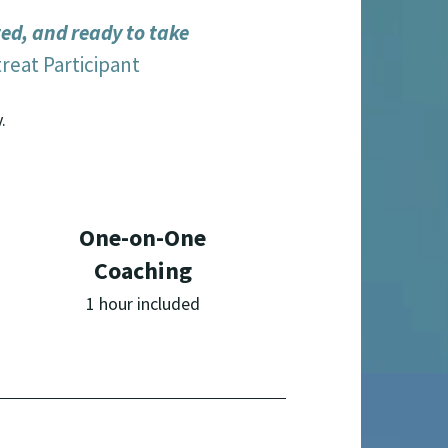
ted, and ready to take
reat Participant
.
One-on-One
Coaching
1 hour included