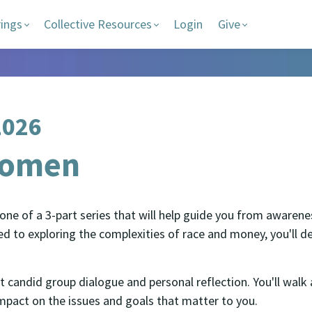
rings
Collective Resources
Login
Give
2026
Women
ne of a 3-part series that will help guide you from awarenes
o exploring the complexities of race and money, you'll dev
 candid group dialogue and personal reflection. You'll wal
pact on the issues and goals that matter to you.