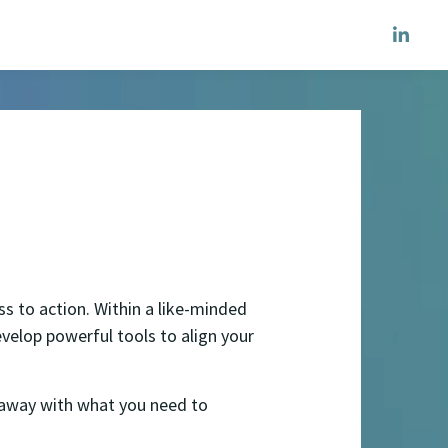
s to action. Within a like-minded
elop powerful tools to align your
k away with what you need to