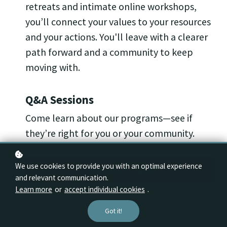
retreats and intimate online workshops,
you’ll connect your values to your resources
and your actions. You'll leave with a clearer
path forward and a community to keep
moving with.
Q&A Sessions
Come learn about our programs—see if
they’re right for you or your community.
We use cookies to provide you with an optimal experience
Register for Q&A
and relevant communication.
Learn more
or
accept individual cookies
.
Got it!