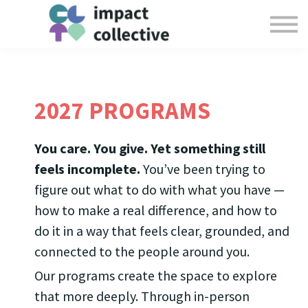
Offerings
Collective Resources
Login
Give
2027 PROGRAMS
You care. You give. Yet something still
feels incomplete.
You’ve been trying to
figure out what to do with what you have —
how to make a real difference, and how to
do it in a way that feels clear, grounded, and
connected to the people around you.
Our programs create the space to explore
that more deeply. Through in-person